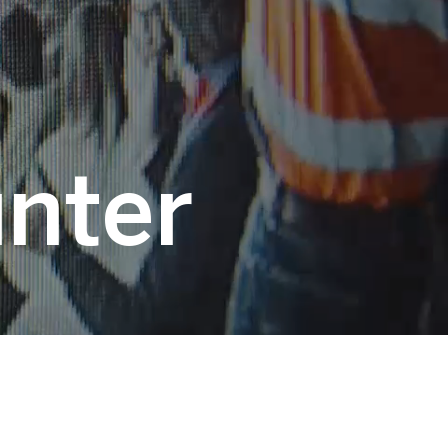
unter