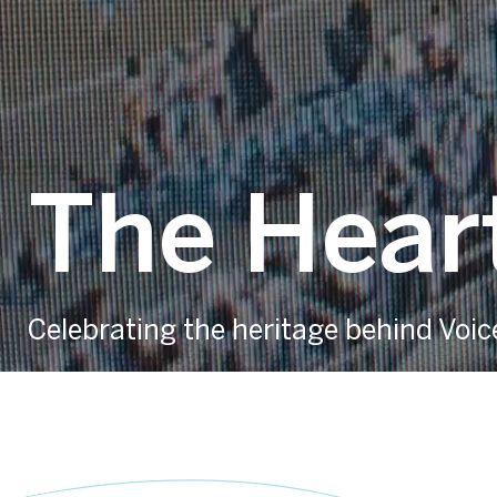
The Heart
Celebrating the heritage behind Voic