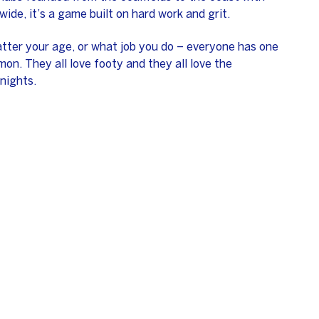
wide, it’s a game built on hard work and grit.
atter your age, or what job you do – everyone has one
on. They all love footy and they all love the
nights.