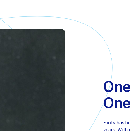
One
One
Footy has be
years. With 