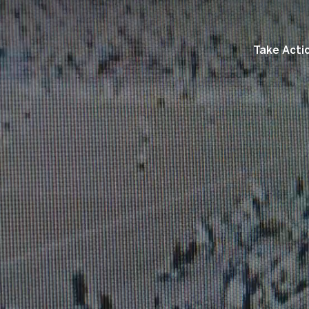
Take Acti