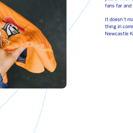
fans far and 
It doesn’t m
thing in comm
Newcastle K