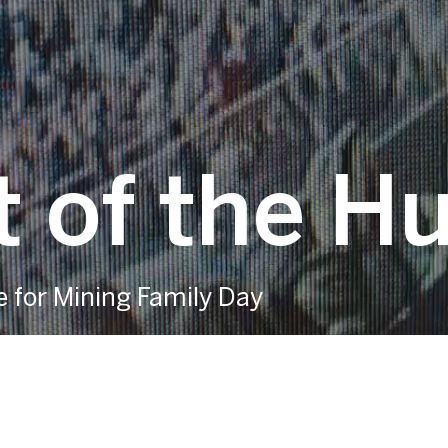
 of the H
e for Mining Family Day