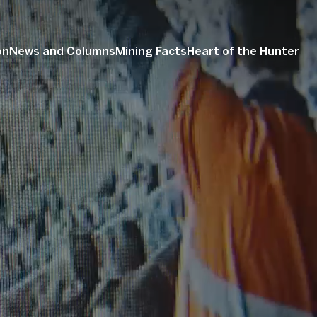
on
News and Columns
Mining Facts
Heart of the Hunter