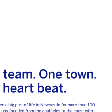
 team. One town.
 heart beat.
en a big part of life in Newcastle for more than 100
clubs founded from the coalfields to the coast with