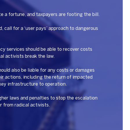
te a fortune, and taxpayers are footing the bill.
, call for a ‘user pays’ approach to dangerous
y services should be able to recover costs
l activists break the law.
should also be liable for any costs or damages
eir actions, including the return of impacted
 key infrastructure to operation.
gher laws and penalties to stop the escalation
r from radical activists.