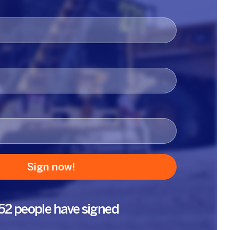
52 people have signed