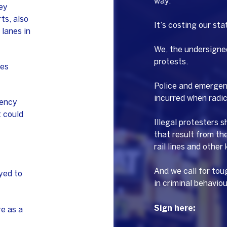
way.
ey
ts, also
It’s costing our sta
 lanes in
We, the undersigned
protests.
ces
Police and emergenc
incurred when radica
gency
 could
Illegal protesters 
that result from th
rail lines and other
And we call for tou
yed to
in criminal behaviou
Sign here:
e as a