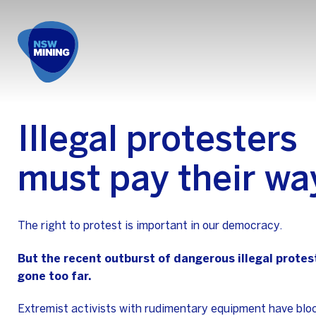
Illegal protesters
must pay their wa
The right to protest is important in our democracy.
But the recent outburst of dangerous illegal protes
gone too far.
Extremist activists with rudimentary equipment have bloc