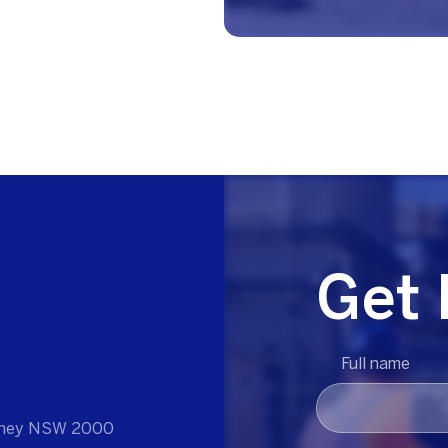
Get 
Full name
ydney NSW 2000