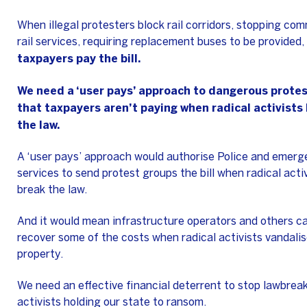
When illegal protesters block rail corridors, stopping co
rail services, requiring replacement buses to be provided,
taxpayers pay the bill.
We need a ‘user pays’ approach to dangerous protes
that taxpayers aren’t paying when radical activists
the law.
A ‘user pays’ approach would authorise Police and emer
services to send protest groups the bill when radical acti
break the law.
And it would mean infrastructure operators and others c
recover some of the costs when radical activists vandalis
property.
We need an effective financial deterrent to stop lawbrea
activists holding our state to ransom.