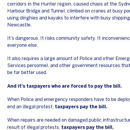
corridors in the Hunter region, caused chaos at the Sydn
Harbour Bridge and Tunnel, climbed on cranes at busy por
using dinghies and kayaks to interfere with busy shipping
Newcastle.
It’s dangerous. It risks community safety. It inconvenien
everyone else.
It also requires a large amount of Police and other Emer
Services personnel, and other government resources that
be far better used.
And it’s taxpayers who are forced to pay the bill.
When Police and emergency responders have to be deplo
taxpayers pay the bill.
end an illegal protest,
When repairs are needed on damaged public infrastructur
taxpayers pay the bill.
result of illegal protests,