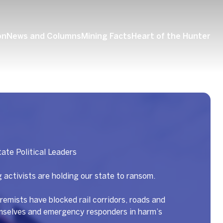
on
News and Columns
Mining Facts
Heart of the Hunter
ate Political Leaders
 activists are holding our state to ransom.
remists have blocked rail corridors, roads and
emselves and emergency responders in harm’s