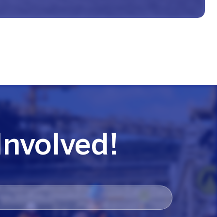
Involved!