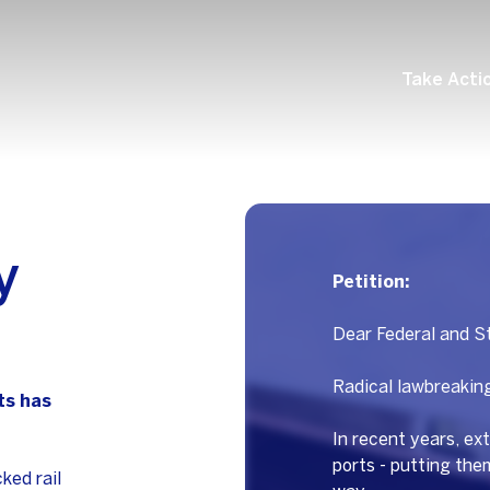
Take Acti
y
Petition:
Dear Federal and St
Radical lawbreaking
ts has
In recent years, ext
ports - putting th
ked rail