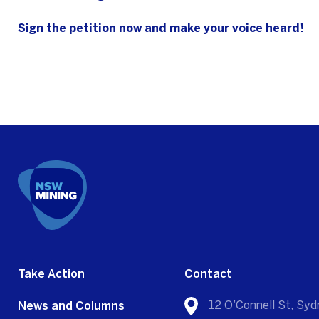
Sign the petition now and make your voice heard!
Take Action
Contact
News and Columns
12 O’Connell St, S