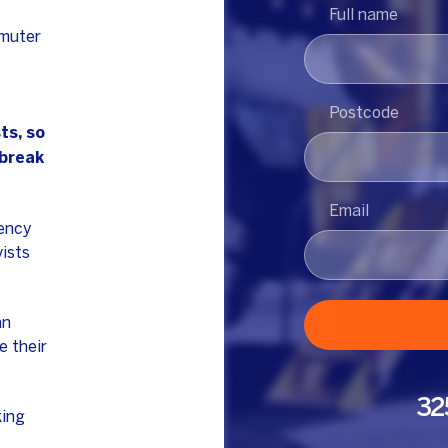
Full name
mmuter
Postcode
ts, so
 break
Email
gency
vists
an
e their
32
king