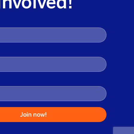
Involved!
Join now!