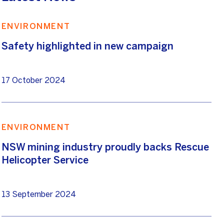
ENVIRONMENT
Safety highlighted in new campaign
17 October 2024
ENVIRONMENT
NSW mining industry proudly backs Rescue
Helicopter Service
13 September 2024