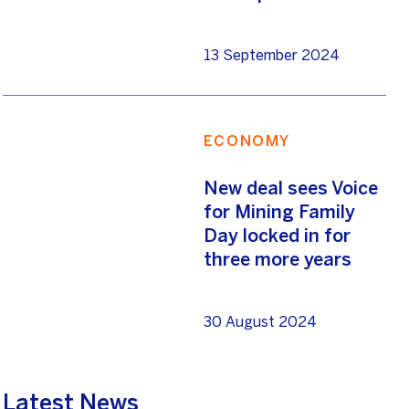
13 September 2024
ECONOMY
New deal sees Voice
for Mining Family
Day locked in for
three more years
30 August 2024
Latest News