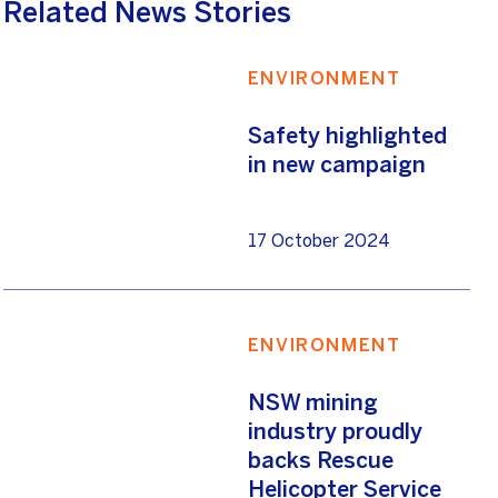
Related News Stories
ENVIRONMENT
Safety highlighted
in new campaign
17 October 2024
ENVIRONMENT
NSW mining
industry proudly
backs Rescue
Helicopter Service