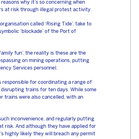
n reasons why it’s so concerning when
 at risk through illegal protest activity.
rganisation called ‘Rising Tide’, take to
symbolic ‘blockade’ of the Port of
amily fun’, the reality is these are the
respassing on mining operations, putting
gency Services personnel.
 responsible for coordinating a range of
, disrupting trains for ten days. While some
r trains were also cancelled, with an
such inconvenience, and regularly putting
t risk. And although they have applied for
s highly likely they will breach any permit