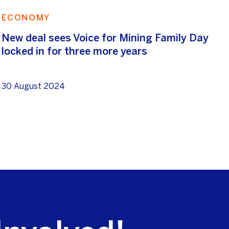
ECONOMY
New deal sees Voice for Mining Family Day
locked in for three more years
30 August 2024