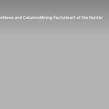
on
News and Columns
Mining Facts
Heart of the Hunter