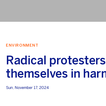
ENVIRONMENT
Radical protesters
themselves in har
Sun, November 17, 2024