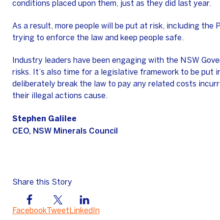
conditions placed upon them, just as they did last year.
As a result, more people will be put at risk, including th
trying to enforce the law and keep people safe.
Industry leaders have been engaging with the NSW Gover
risks. It’s also time for a legislative framework to be put 
deliberately break the law to pay any related costs incur
their illegal actions cause.
Stephen Galilee
CEO, NSW Minerals Council
Share this Story
Facebook
Tweet
LinkedIn