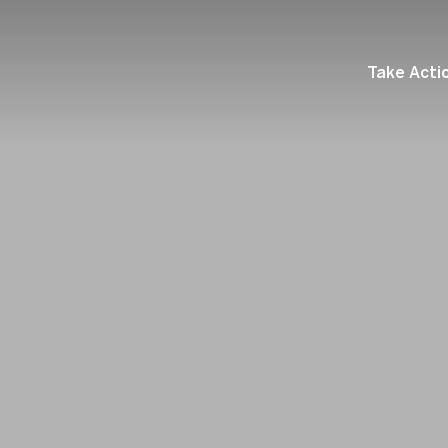
Take Acti