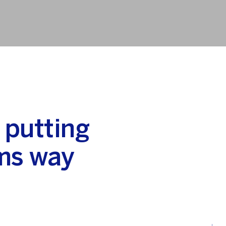
 putting
ms way