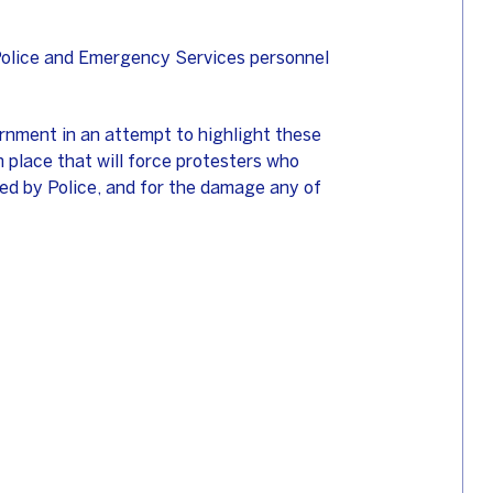
e Police and Emergency Services personnel
nment in an attempt to highlight these
in place that will force protesters who
red by Police, and for the damage any of