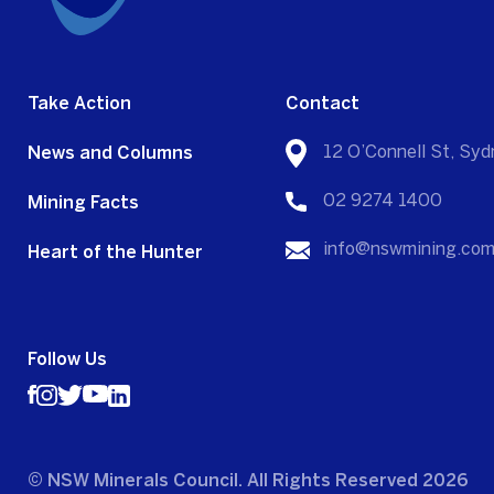
Take Action
Contact
News and Columns
12 O’Connell St, S
Mining Facts
02 9274 1400
Heart of the Hunter
info@nswmining.com
Follow Us
© NSW Minerals Council. All Rights Reserved 2026