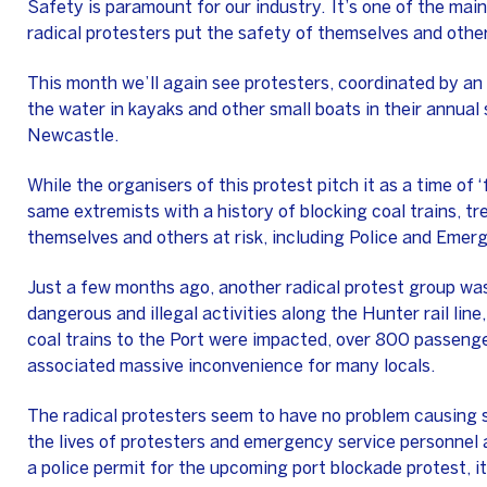
Safety is paramount for our industry. It’s one of the mai
radical protesters put the safety of themselves and others
This month we’ll again see protesters, coordinated by an o
the water in kayaks and other small boats in their annual 
Newcastle.
While the organisers of this protest pitch it as a time of ‘f
same extremists with a history of blocking coal trains, t
themselves and others at risk, including Police and Emer
Just a few months ago, another radical protest group was
dangerous and illegal activities along the Hunter rail line
coal trains to the Port were impacted, over 800 passenge
associated massive inconvenience for many locals.
The radical protesters seem to have no problem causing 
the lives of protesters and emergency service personnel a
a police permit for the upcoming port blockade protest, it’