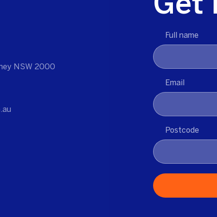
Get 
Full name
ydney NSW 2000
Email
.au
Postcode